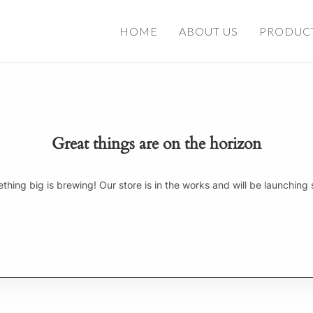
HOME
ABOUT US
PRODUC
Great things are on the horizon
thing big is brewing! Our store is in the works and will be launching 