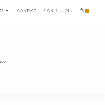
TS
CONTACT
SIGN IN / JOIN
0
soon!