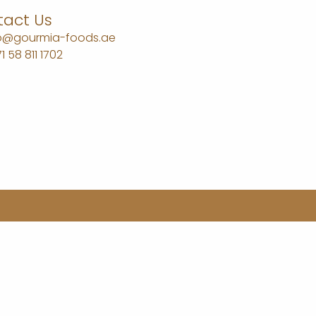
act Us
fo@gourmia-foods.ae
1 58 811 1702