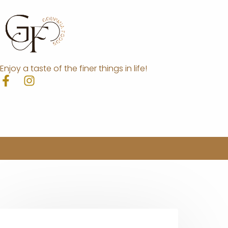
Enjoy a taste of the finer things in life!