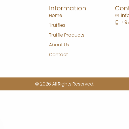
Information
Cont
Home
in
+97
Truffles
Truffle Products
About Us
Contact
© 2026 All Rights Reserved.